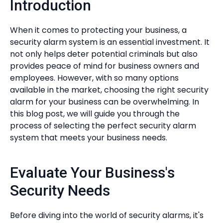
Introduction
When it comes to protecting your business, a
security alarm system is an essential investment. It
not only helps deter potential criminals but also
provides peace of mind for business owners and
employees. However, with so many options
available in the market, choosing the right security
alarm for your business can be overwhelming. In
this blog post, we will guide you through the
process of selecting the perfect security alarm
system that meets your business needs.
Evaluate Your Business's
Security Needs
Before diving into the world of security alarms, it's