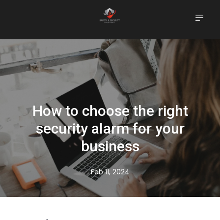
How to choose the right
security alarm for your
business
Feb 11, 2024