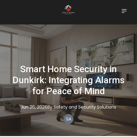
Smart Home Security in
Dunkirk: Integrating Alarms
for Peace of Mind
Jun 26, 2026
By
Safety
and Security Solutions
SA