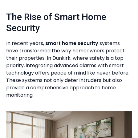
The Rise of Smart Home
Security
In recent years,
smart home security
systems
have transformed the way homeowners protect
their properties. In Dunkirk, where safety is a top
priority, integrating advanced alarms with smart
technology offers peace of mind like never before.
These systems not only deter intruders but also
provide a comprehensive approach to home
monitoring.