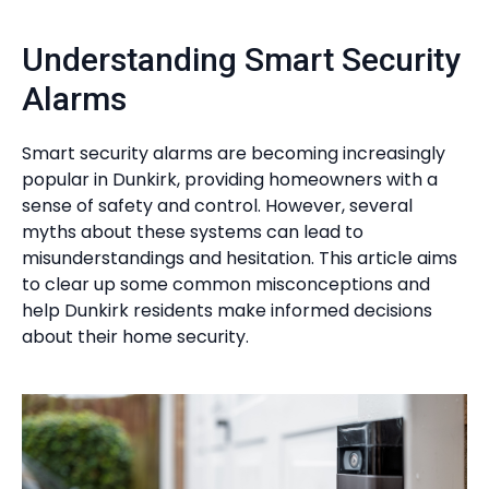
Understanding Smart Security
Alarms
Smart security alarms are becoming increasingly
popular in Dunkirk, providing homeowners with a
sense of safety and control. However, several
myths about these systems can lead to
misunderstandings and hesitation. This article aims
to clear up some common misconceptions and
help Dunkirk residents make informed decisions
about their home security.