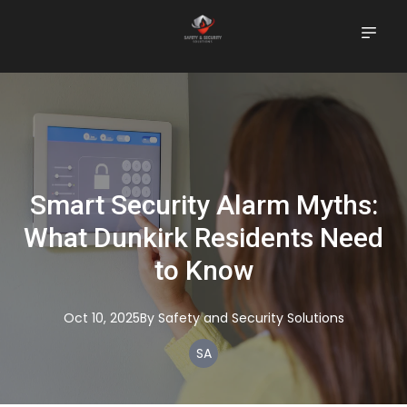
Smart Security Alarm Myths:
What Dunkirk Residents Need
to Know
Oct 10, 2025
By
Safety
and Security Solutions
SA