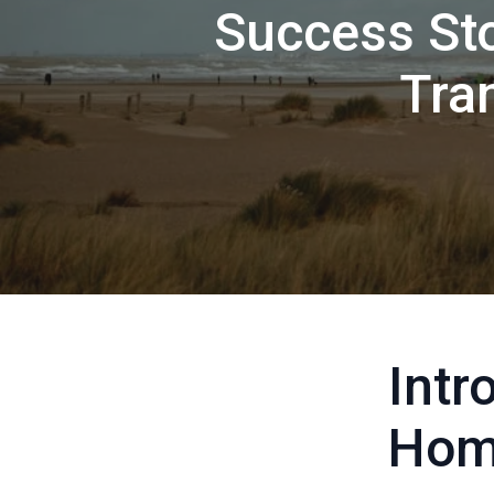
Success Sto
Tra
Intr
Hom