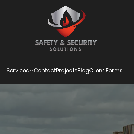
Services
Contact
Projects
Blog
Client Forms