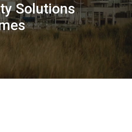
ty Solutions
omes