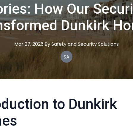
ries: How Our Securi
nsformed Dunkirk H
Mar 27, 2026
·
By
Safety
and Security Solutions
SA
oduction to Dunkirk
es