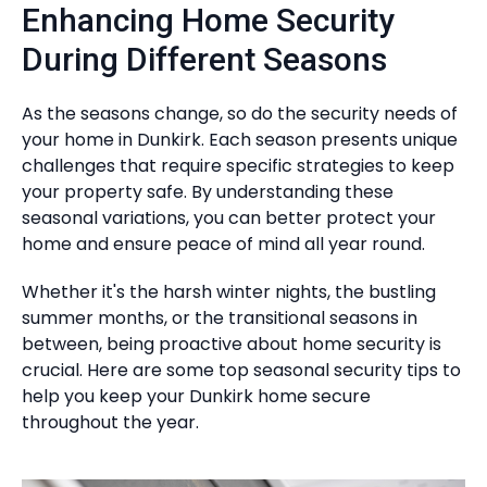
Enhancing Home Security
During Different Seasons
As the seasons change, so do the security needs of
your home in Dunkirk. Each season presents unique
challenges that require specific strategies to keep
your property safe. By understanding these
seasonal variations, you can better protect your
home and ensure peace of mind all year round.
Whether it's the harsh winter nights, the bustling
summer months, or the transitional seasons in
between, being proactive about home security is
crucial. Here are some top seasonal security tips to
help you keep your Dunkirk home secure
throughout the year.