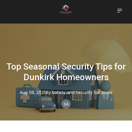
Top Seasonal Security Tips for
Dunkirk Homeowners
Aug 08, 2025
By
Safety
and Security Solutions
SA