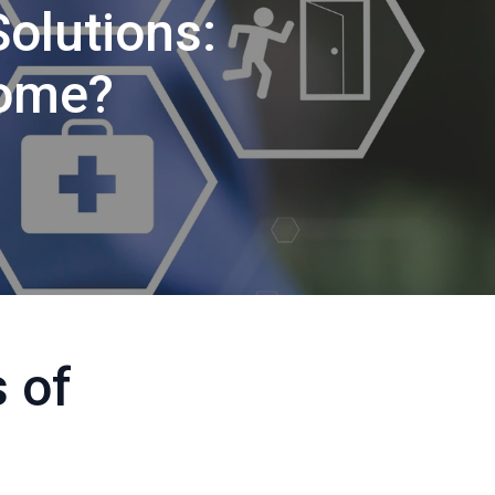
Solutions:
Home?
 of