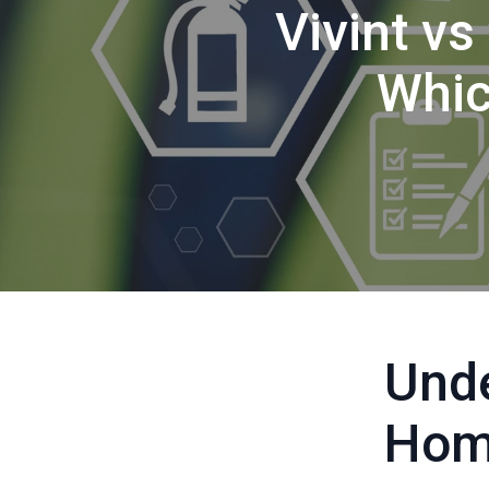
Vivint vs
Whic
Unde
Hom