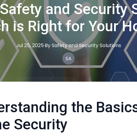
 Safety and Security 
h is Right for Your 
Jul 25, 2025
·
By
Safety
and Security Solutions
SA
rstanding the Basics
e Security