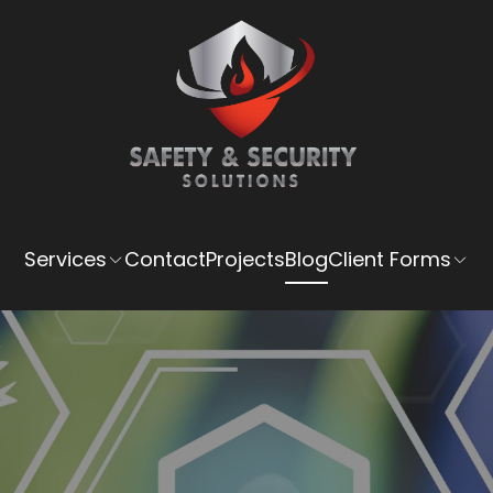
Services
Contact
Projects
Blog
Client Forms